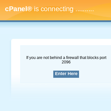
cPanel®
is connecting
..............
If you are not behind a firewall that blocks port
2096
Enter Here